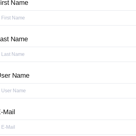
irst Name
ast Name
User Name
-Mail