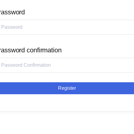
assword
assword confirmation
Register