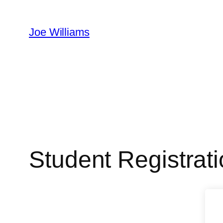
Skip
to
Joe Williams
content
Student Registrat