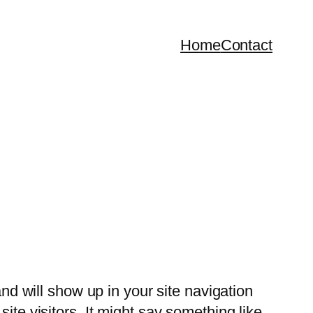
Home
Contact
and will show up in your site navigation
ite visitors. It might say something like