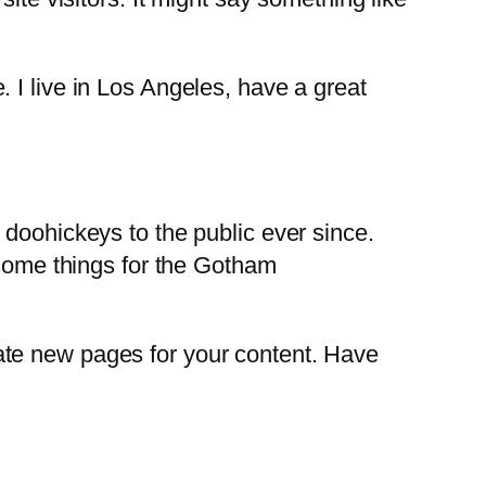
. I live in Los Angeles, have a great
oohickeys to the public ever since.
some things for the Gotham
ate new pages for your content. Have