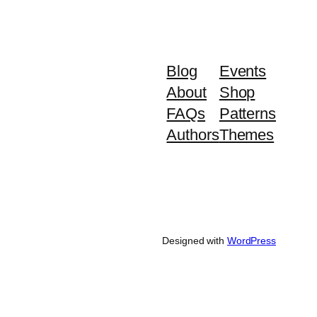
Blog
Events
About
Shop
FAQs
Patterns
Authors
Themes
Designed with
WordPress