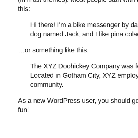
this:
Hi there! I’m a bike messenger by day
dog named Jack, and I like piña colad
…or something like this:
The XYZ Doohickey Company was foun
Located in Gotham City, XYZ employ
community.
As a new WordPress user, you should g
fun!