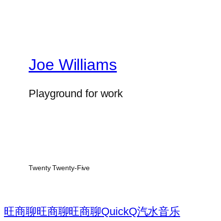
Joe Williams
Playground for work
Twenty Twenty-Five
旺商聊
旺商聊
旺商聊
QuickQ
汽水音乐