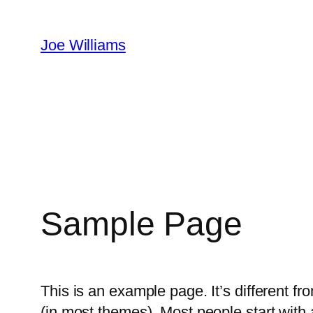
Skip
to
Joe Williams
content
Sample Page
This is an example page. It’s different fr
(in most themes). Most people start with a