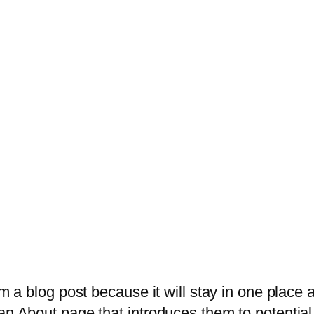
om a blog post because it will stay in one place 
n About page that introduces them to potential s