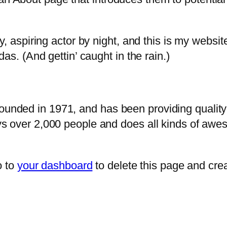
, aspiring actor by night, and this is my website
as. (And gettin’ caught in the rain.)
ded in 1971, and has been providing quality d
s over 2,000 people and does all kinds of awe
o to
your dashboard
to delete this page and cre